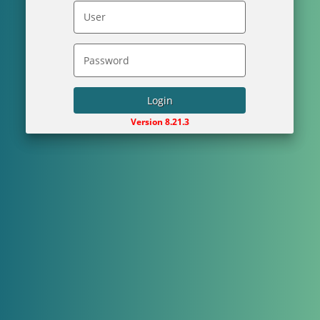
Login
Version 8.21.3